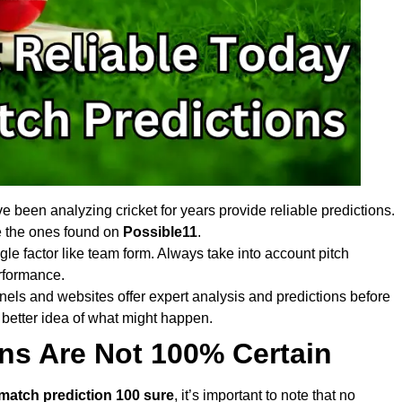
e been analyzing cricket for years provide reliable predictions.
ike the ones found on
Possible11
.
ngle factor like team form. Always take into account pitch
rformance.
els and websites offer expert analysis and predictions before
 better idea of what might happen.
ons Are Not 100% Certain
 match prediction 100 sure
, it’s important to note that no