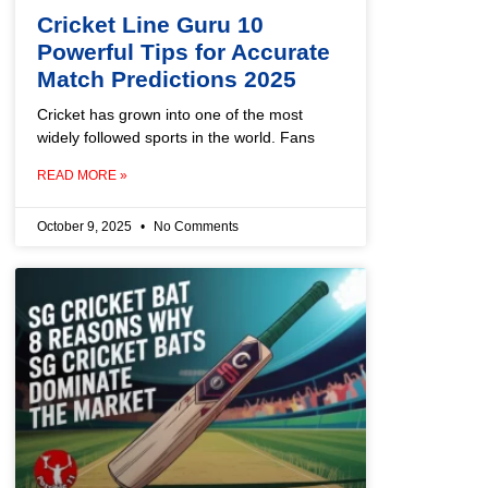
Cricket Line Guru 10
Powerful Tips for Accurate
Match Predictions 2025
Cricket has grown into one of the most
widely followed sports in the world. Fans
READ MORE »
October 9, 2025
No Comments