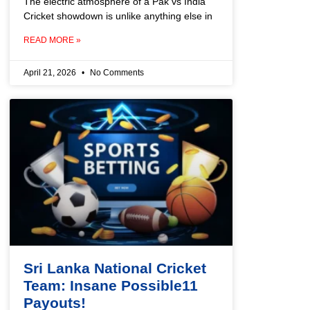
The electric atmosphere of a Pak vs India
Cricket showdown is unlike anything else in
READ MORE »
April 21, 2026
No Comments
Sri Lanka National Cricket
Team: Insane Possible11
Payouts!