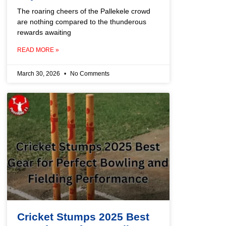
The roaring cheers of the Pallekele crowd
are nothing compared to the thunderous
rewards awaiting
READ MORE »
March 30, 2026
No Comments
Cricket Stumps 2025 Best