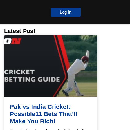
Log In
Latest Post
Pak vs India Cricket:
Possible11 Bets That’ll
Make You Rich!