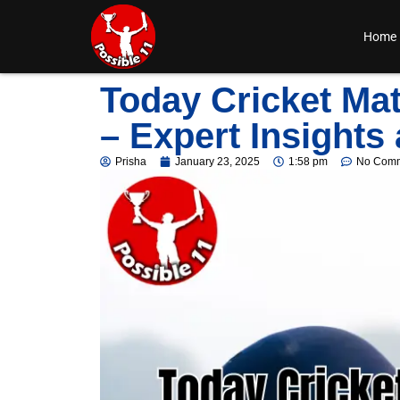
Home
Today Cricket Mat
– Expert Insights
Prisha
January 23, 2025
1:58 pm
No Com