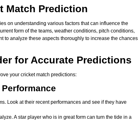
t Match Prediction
ies on understanding various factors that can influence the
rrent form of the teams, weather conditions, pitch conditions,
tant to analyze these aspects thoroughly to increase the chances
er for Accurate Predictions
ove your cricket match predictions:
r Performance
ms. Look at their recent performances and see if they have
alyze. A star player who is in great form can turn the tide in a