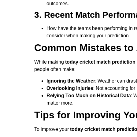
outcomes.
3. Recent Match Perfor
How have the teams been performing in rec
consider when making your prediction.
Common Mistakes to A
While making
today cricket match prediction
people often make:
Ignoring the Weather
: Weather can drasti
Overlooking Injuries
: Not accounting for 
Relying Too Much on Historical Data
: 
matter more.
Tips for Improving Yo
To improve your
today cricket match predicti