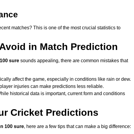
mance
ent matches? This is one of the most crucial statistics to
void in Match Prediction
 100 sure
sounds appealing, there are common mistakes that
cally affect the game, especially in conditions like rain or dew.
player injuries can make predictions less reliable.
While historical data is important, current form and conditions
ur Cricket Predictions
on 100 sure
, here are a few tips that can make a big difference: