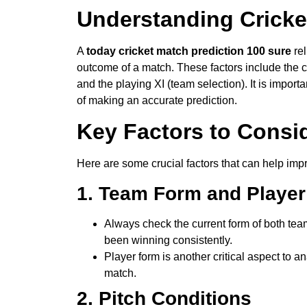
Understanding Cricke
A
today cricket match prediction 100 sure
rel
outcome of a match. These factors include the cu
and the playing XI (team selection). It is impor
of making an accurate prediction.
Key Factors to Consid
Here are some crucial factors that can help impr
1. Team Form and Playe
Always check the current form of both tea
been winning consistently.
Player form is another critical aspect to an
match.
2. Pitch Conditions