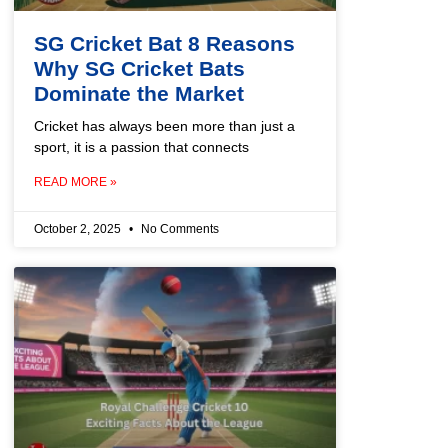
SG Cricket Bat 8 Reasons
Why SG Cricket Bats
Dominate the Market
Cricket has always been more than just a
sport, it is a passion that connects
READ MORE »
October 2, 2025
No Comments