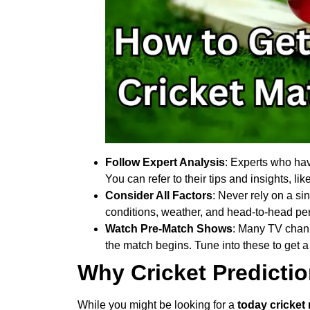
Follow Expert Analysis
: Experts who hav
You can refer to their tips and insights, l
Consider All Factors
: Never rely on a si
conditions, weather, and head-to-head pe
Watch Pre-Match Shows
: Many TV chann
the match begins. Tune into these to get a
Why Cricket Predicti
While you might be looking for a
today cricket