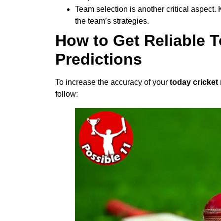
Team selection is another critical aspect.
the team’s strategies.
How to Get Reliable 
Predictions
To increase the accuracy of your
today cricket
follow: