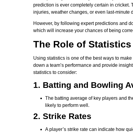
prediction is ever completely certain in cricke
injuries, weather changes, or even last-minute 
However, by following expert predictions and 
which will increase your chances of being corre
The Role of Statistics
Using statistics is one of the best ways to make
down a team’s performance and provide insight
statistics to consider:
1. Batting and Bowling 
The batting average of key players and t
likely to perform well.
2. Strike Rates
A player’s strike rate can indicate how qui