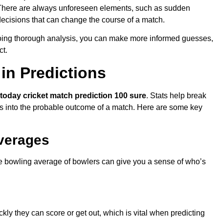
t. There are always unforeseen elements, such as sudden
decisions that can change the course of a match.
doing thorough analysis, you can make more informed guesses,
ct.
 in Predictions
today cricket match prediction 100 sure
. Stats help break
s into the probable outcome of a match. Here are some key
Averages
he bowling average of bowlers can give you a sense of who’s
ckly they can score or get out, which is vital when predicting