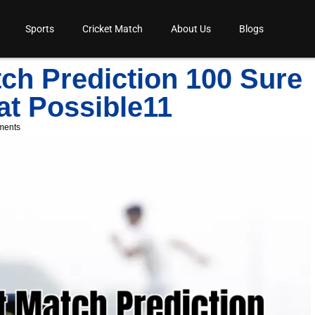
Sports
Cricket Match
About Us
Blogs
ch Prediction 100 Sure
 at Possible11
ments