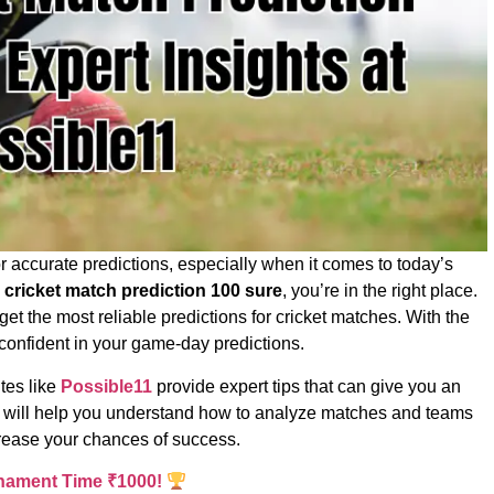
r accurate predictions, especially when it comes to today’s
 cricket match prediction 100 sure
, you’re in the right place.
 get the most reliable predictions for cricket matches. With the
confident in your game-day predictions.
tes like
Possible11
provide expert tips that can give you an
 will help you understand how to analyze matches and teams
crease your chances of success.
ament Time ₹1000!