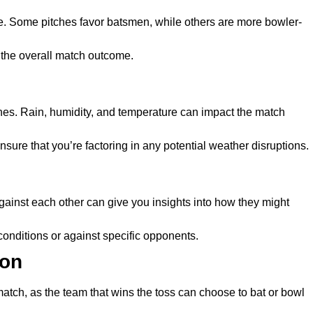
ole. Some pitches favor batsmen, while others are more bowler-
t the overall match outcome.
hes. Rain, humidity, and temperature can impact the match
sure that you’re factoring in any potential weather disruptions.
against each other can give you insights into how they might
onditions or against specific opponents.
ion
match, as the team that wins the toss can choose to bat or bowl