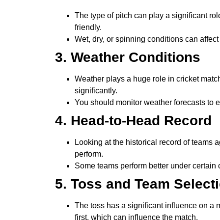
The type of pitch can play a significant r
friendly.
Wet, dry, or spinning conditions can affec
3. Weather Conditions
Weather plays a huge role in cricket matc
significantly.
You should monitor weather forecasts to en
4. Head-to-Head Record
Looking at the historical record of teams 
perform.
Some teams perform better under certain c
5. Toss and Team Select
The toss has a significant influence on a 
first, which can influence the match.