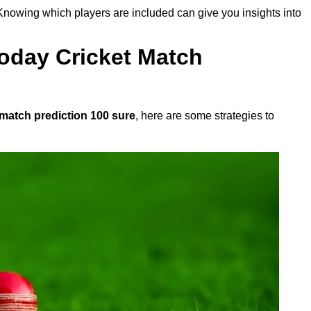
 Knowing which players are included can give you insights into
Today Cricket Match
 match prediction 100 sure
, here are some strategies to