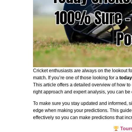
Cricket enthusiasts are always on the lookout fo
match. If you’re one of those looking for a
today
This article offers a detailed overview of how to
right approach and expert analysis, you can be 
To make sure you stay updated and informed, si
edge when making your predictions. This guide
effectively so you can make predictions that in
Tourn