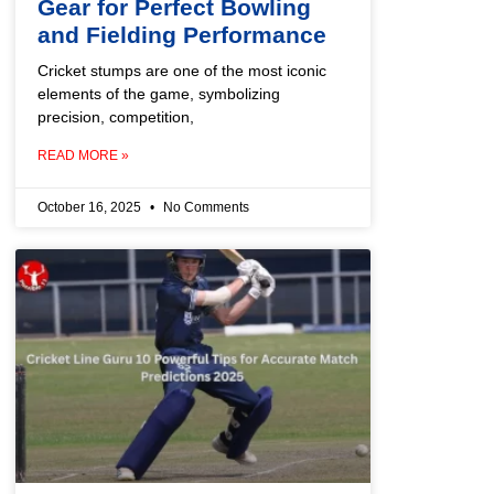
Gear for Perfect Bowling
and Fielding Performance
Cricket stumps are one of the most iconic
elements of the game, symbolizing
precision, competition,
READ MORE »
October 16, 2025
No Comments