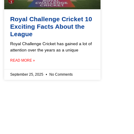
Royal Challenge Cricket 10
Exciting Facts About the
League
Royal Challenge Cricket has gained a lot of
attention over the years as a unique
READ MORE »
September 25, 2025
No Comments