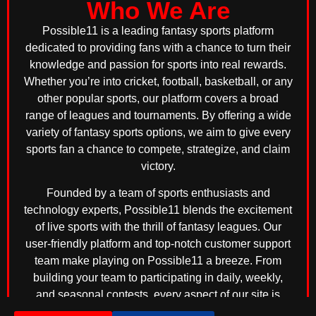
Who We Are
Possible11 is a leading fantasy sports platform
dedicated to providing fans with a chance to turn their
knowledge and passion for sports into real rewards.
Whether you’re into cricket, football, basketball, or any
other popular sports, our platform covers a broad
range of leagues and tournaments. By offering a wide
variety of fantasy sports options, we aim to give every
sports fan a chance to compete, strategize, and claim
victory.
Founded by a team of sports enthusiasts and
technology experts, Possible11 blends the excitement
of live sports with the thrill of fantasy leagues. Our
user-friendly platform and top-notch customer support
team make playing on Possible11 a breeze. From
building your team to participating in daily, weekly,
and seasonal contests, every aspect of our site is
designed to give you the best possible experience.