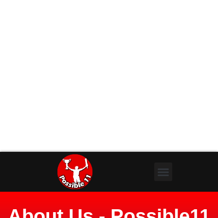
About Us - Possible11