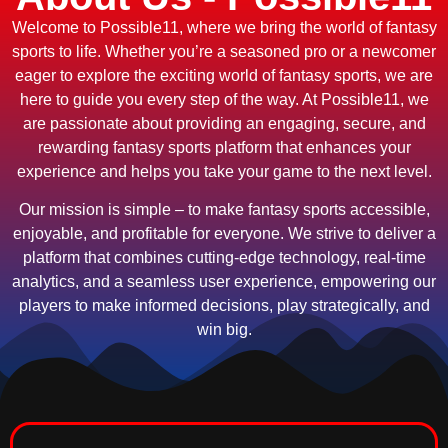
Welcome to Possible11, where we bring the world of fantasy
sports to life. Whether you’re a seasoned pro or a newcomer
eager to explore the exciting world of fantasy sports, we are
here to guide you every step of the way. At Possible11, we
are passionate about providing an engaging, secure, and
rewarding fantasy sports platform that enhances your
experience and helps you take your game to the next level.
Our mission is simple – to make fantasy sports accessible,
enjoyable, and profitable for everyone. We strive to deliver a
platform that combines cutting-edge technology, real-time
analytics, and a seamless user experience, empowering our
players to make informed decisions, play strategically, and
win big.