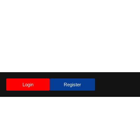
Login
Register